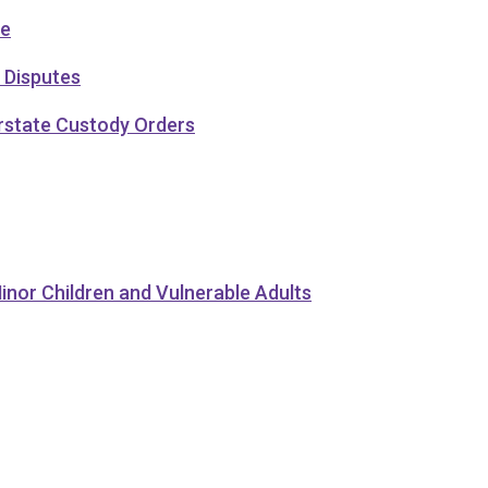
ce
 Disputes
erstate Custody Orders
inor Children and Vulnerable Adults