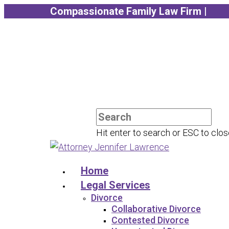
Compassionate Family Law Firm |
Sch
Hit enter to search or ESC to clo
Home
Legal Services
Divorce
Collaborative Divorce
Contested Divorce