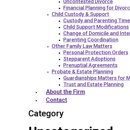
Uncontested Divorce
Financial Planning for Divor
Child Custody & Support
Custody and Parenting Time
Child Support Modifications
Change of Domicile and Int
Parenting Coordination
Other Family Law Matters
Personal Protection Orders
Stepparent Adoptions
Prenuptial Agreements
Probate & Estate Planning
Guardianships Matters for M
Trust and Estate Planning
About the Firm
Contact
Category