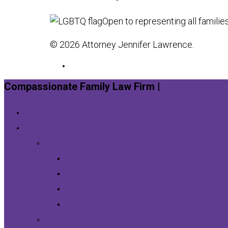
Open to representing all familie
© 2026 Attorney Jennifer Lawrence.
Compassionate Family Law Firm |
Schedule a Co
Home
Legal Services
Divorce
Collaborative Divorce
Contested Divorce
Uncontested Divorce
Financial Planning for Di
Child Custody & Support