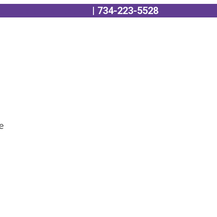
edule a Consultation
| 734-223-5528
se