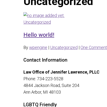
Uncategorized
Uncategorized
Hello world!
By
wpengine
|
Uncategorized
|
One Comment
Contact Information
Law Office of Jennifer Lawrence, PLLC
Phone: 734-223-5528
4844 Jackson Road, Suite 204
Ann Arbor, MI 48103
LGBTQ Friendly